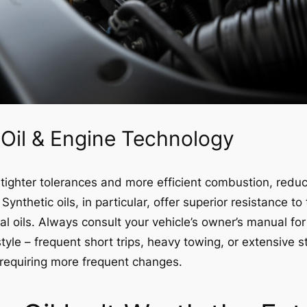
Oil & Engine Technology
ighter tolerances and more efficient combustion, redu
Synthetic oils, in particular, offer superior resistance 
l oils. Always consult your vehicle’s owner’s manual f
 style – frequent short trips, heavy towing, or extensive 
y requiring more frequent changes.