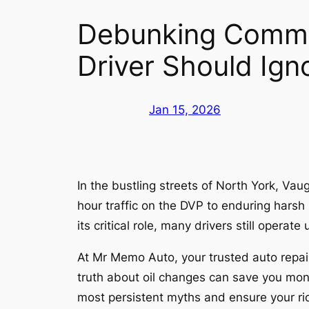
Debunking Commo
Driver Should Ign
Jan 15, 2026
In the bustling streets of North York, Va
hour traffic on the DVP to enduring harsh 
its critical role, many drivers still ope
At Mr Memo Auto, your trusted auto repai
truth about oil changes can save you mone
most persistent myths and ensure your rid