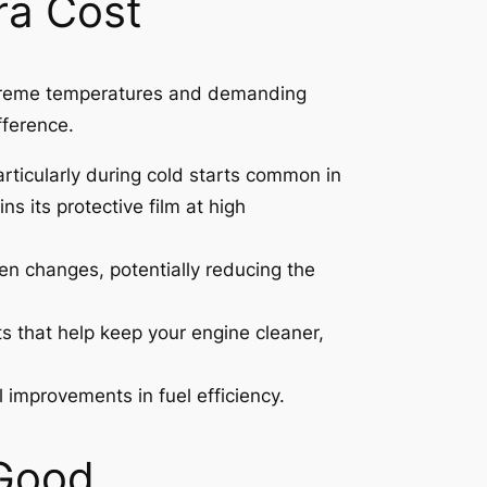
tra Cost
 extreme temperatures and demanding
fference.
articularly during cold starts common in
s its protective film at high
een changes, potentially reducing the
s that help keep your engine cleaner,
 improvements in fuel efficiency.
 Good