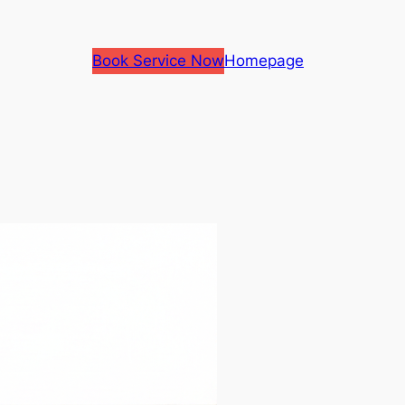
Book Service Now
Homepage