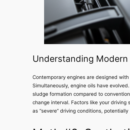
Understanding Modern 
Contemporary engines are designed with t
Simultaneously, engine oils have evolved. 
sludge formation compared to conventiona
change interval. Factors like your driving
as “severe” driving conditions, potentiall