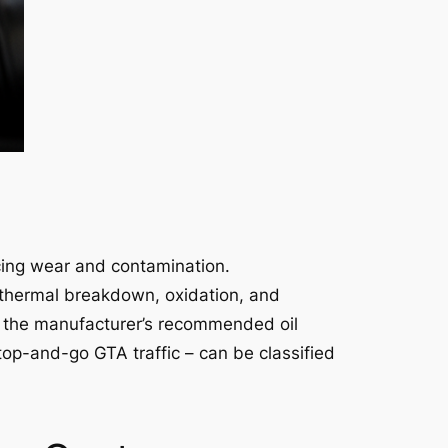
cing wear and contamination.
to thermal breakdown, oxidation, and
or the manufacturer’s recommended oil
stop-and-go GTA traffic – can be classified