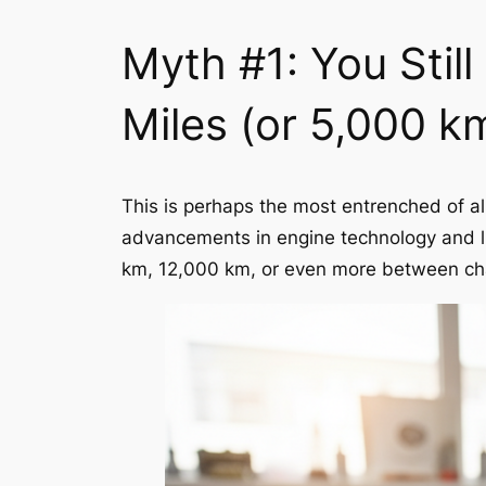
Myth #1: You Stil
Miles (or 5,000 k
This is perhaps the most entrenched of al
advancements in engine technology and lu
km, 12,000 km, or even more between chan