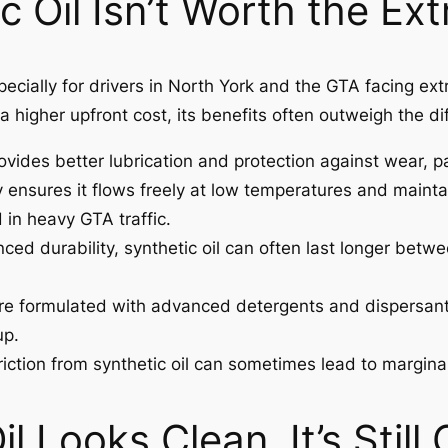
c Oil Isn’t Worth the Ex
especially for drivers in North York and the GTA facing
 a higher upfront cost, its benefits often outweigh the di
ovides better lubrication and protection against wear, p
y ensures it flows freely at low temperatures and maintain
 in heavy GTA traffic.
ced durability, synthetic oil can often last longer betw
are formulated with advanced detergents and dispersant
up.
ction from synthetic oil can sometimes lead to marginal
il Looks Clean, It’s Still