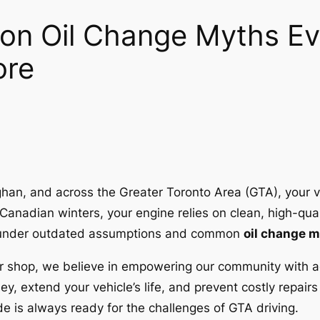
n Oil Change Myths Ev
ore
ughan, and across the Greater Toronto Area (GTA), your 
Canadian winters, your engine relies on clean, high-quali
rate under outdated assumptions and common
oil change 
r shop, we believe in empowering our community with a
y, extend your vehicle’s life, and prevent costly repai
e is always ready for the challenges of GTA driving.