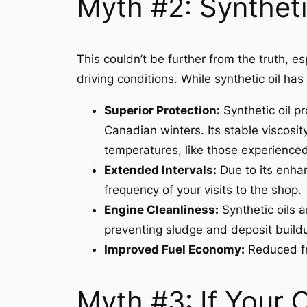
Myth #2: Syntheti
This couldn’t be further from the truth, 
driving conditions. While synthetic oil has
Superior Protection:
Synthetic oil pr
Canadian winters. Its stable viscosit
temperatures, like those experienced
Extended Intervals:
Due to its enhan
frequency of your visits to the shop.
Engine Cleanliness:
Synthetic oils 
preventing sludge and deposit build
Improved Fuel Economy:
Reduced fri
Myth #3: If Your O