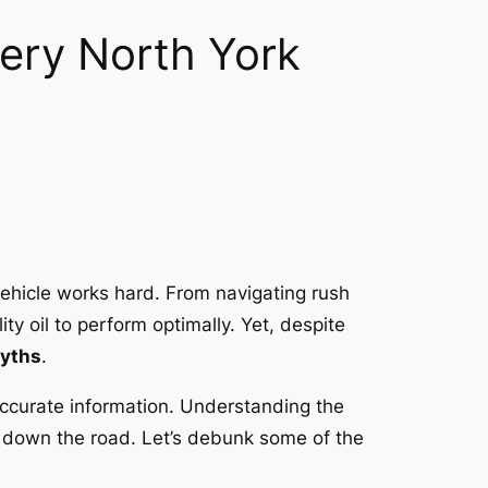
ery North York
vehicle works hard. From navigating rush
ty oil to perform optimally. Yet, despite
myths
.
ccurate information. Understanding the
rs down the road. Let’s debunk some of the