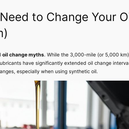
l Need to Change Your O
m)
l
oil change myths
. While the 3,000-mile (or 5,000 km
bricants have significantly extended oil change interv
ges, especially when using synthetic oil.