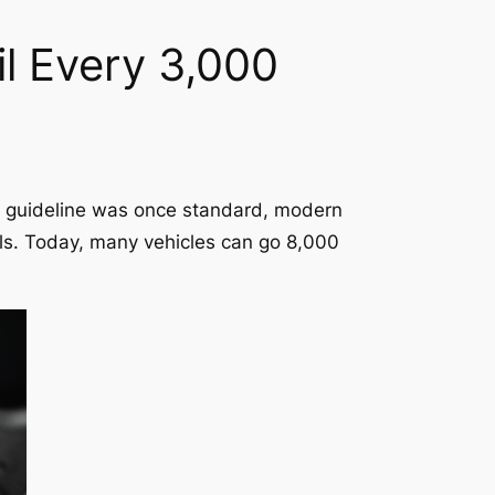
il Every 3,000
) guideline was once standard, modern
als. Today, many vehicles can go 8,000