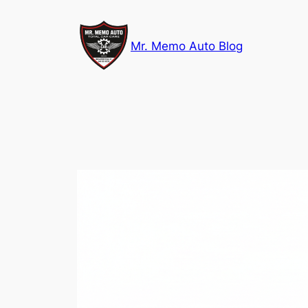
Skip
to
Mr. Memo Auto Blog
content