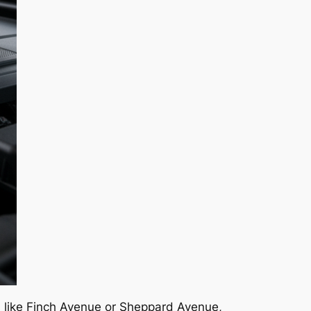
ts like Finch Avenue or Sheppard Avenue,