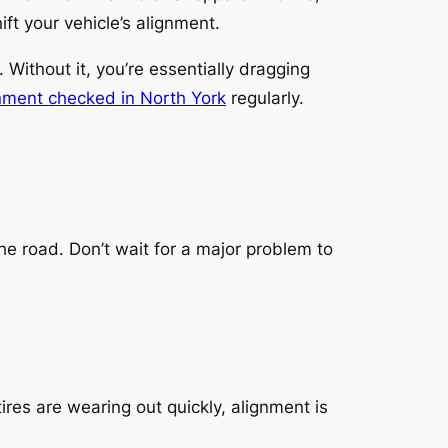
t your vehicle’s alignment.
 Without it, you’re essentially dragging
nment checked in North York
regularly.
 road. Don’t wait for a major problem to
 tires are wearing out quickly, alignment is