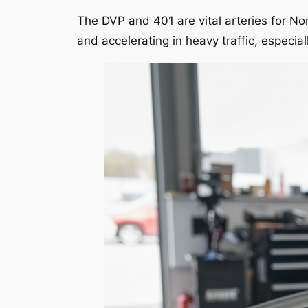
The DVP and 401 are vital arteries for N
and accelerating in heavy traffic, especi