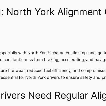
: North York Alignment 
specially with North York’s characteristic stop-and-go t
e constant stress from braking, accelerating, and naviga
ture tire wear, reduced fuel efficiency, and compromise
 essential for North York drivers to ensure safety and p
rivers Need Regular Al