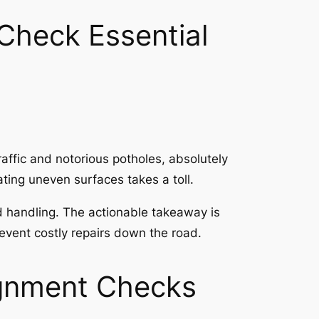
Check Essential
raffic and notorious potholes, absolutely
ting uneven surfaces takes a toll.
d handling. The actionable takeaway is
revent costly repairs down the road.
ignment Checks