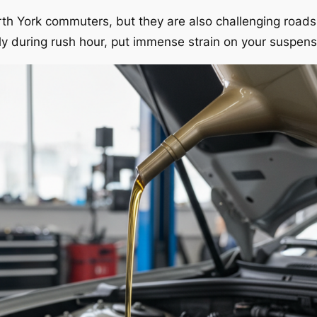
orth York commuters, but they are also challenging road
ally during rush hour, put immense strain on your suspe