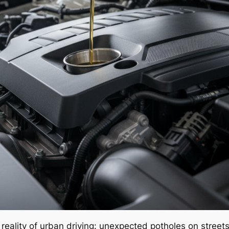
reality of urban driving: unexpected potholes on stree