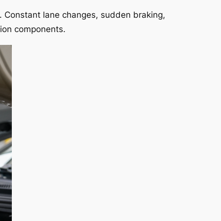
s. Constant lane changes, sudden braking,
nsion components.