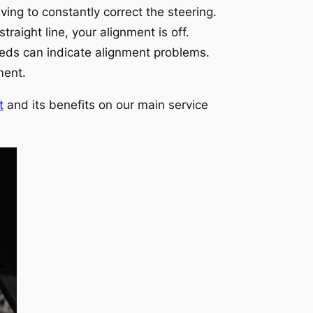
ving to constantly correct the steering.
traight line, your alignment is off.
eeds can indicate alignment problems.
ment.
t
and its benefits on our main service