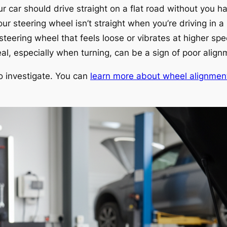
r car should drive straight on a flat road without you ha
our steering wheel isn’t straight when you’re driving in a s
steering wheel that feels loose or vibrates at higher sp
al, especially when turning, can be a sign of poor align
 to investigate. You can
learn more about wheel alignmen