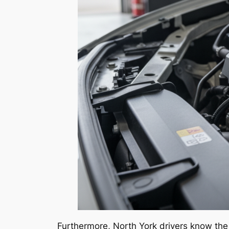
Furthermore, North York drivers know the 