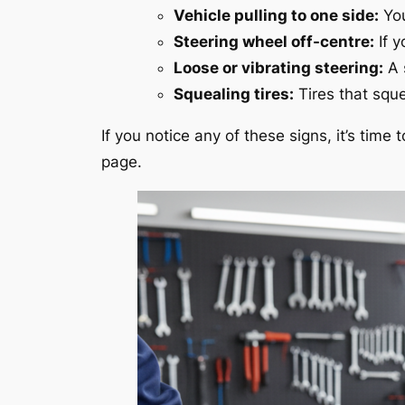
Vehicle pulling to one side:
You
Steering wheel off-centre:
If y
Loose or vibrating steering:
A 
Squealing tires:
Tires that sque
If you notice any of these signs, it’s time
page.