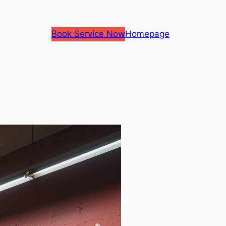
Book Service Now
Homepage