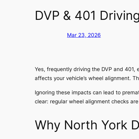
DVP & 401 Driving
Mar 23, 2026
Yes, frequently driving the DVP and 401, e
affects your vehicle’s wheel alignment. Th
Ignoring these impacts can lead to prema
clear: regular wheel alignment checks are
Why North York D