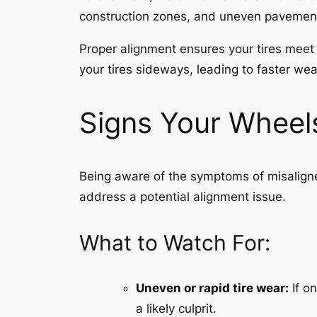
construction zones, and uneven pavement. 
Proper alignment ensures your tires meet t
your tires sideways, leading to faster we
Signs Your Wheel
Being aware of the symptoms of misaligne
address a potential alignment issue.
What to Watch For:
Uneven or rapid tire wear:
If on
a likely culprit.