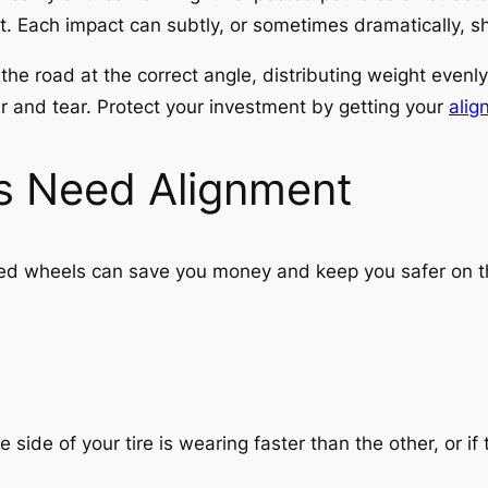
Each impact can subtly, or sometimes dramatically, shif
he road at the correct angle, distributing weight evenly.
ar and tear. Protect your investment by getting your
alig
s Need Alignment
d wheels can save you money and keep you safer on the
e side of your tire is wearing faster than the other, or if