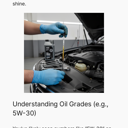
shine.
Understanding Oil Grades (e.g.,
5W-30)