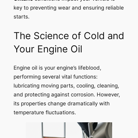
key to preventing wear and ensuring reliable
starts.
The Science of Cold and
Your Engine Oil
Engine oil is your engine’s lifeblood,
performing several vital functions:
lubricating moving parts, cooling, cleaning,
and protecting against corrosion. However,
its properties change dramatically with
temperature fluctuations.