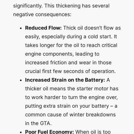
significantly. This thickening has several
negative consequences:
Reduced Flow:
Thick oil doesn’t flow as
easily, especially during a cold start. It
takes longer for the oil to reach critical
engine components, leading to
increased friction and wear in those
crucial first few seconds of operation.
Increased Strain on the Battery:
A
thicker oil means the starter motor has
to work harder to turn the engine over,
putting extra strain on your battery – a
common cause of winter breakdowns
in the GTA.
Poor Fuel Economy:
When oil is too