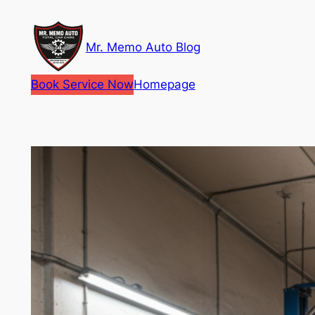
Skip
to
Mr. Memo Auto Blog
content
Book Service Now
Homepage