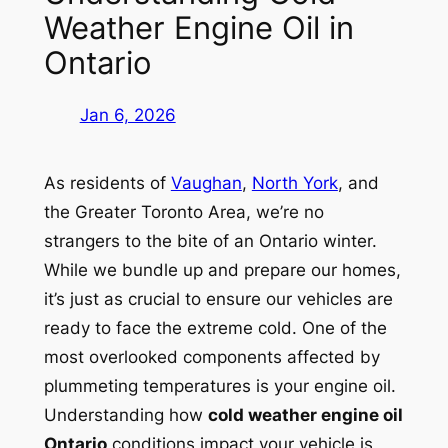
Weather Engine Oil in
Ontario
Jan 6, 2026
As residents of
Vaughan
,
North York
, and
the Greater Toronto Area, we’re no
strangers to the bite of an Ontario winter.
While we bundle up and prepare our homes,
it’s just as crucial to ensure our vehicles are
ready to face the extreme cold. One of the
most overlooked components affected by
plummeting temperatures is your engine oil.
Understanding how
cold weather engine oil
Ontario
conditions impact your vehicle is