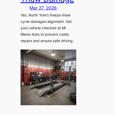
Mar 27, 2026
Yes, North York’s freeze-thaw
cycle damages alignment. Get
your vehicle checked at Mr
Memo Auto to prevent costly
repairs and ensure safe driving.