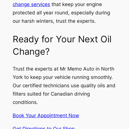
change services
that keep your engine
protected all year round, especially during
our harsh winters, trust the experts.
Ready for Your Next Oil
Change?
Trust the experts at Mr Memo Auto in North
York to keep your vehicle running smoothly.
Our certified technicians use quality oils and
filters suited for Canadian driving
conditions.
Book Your Appointment Now
Get Directions to Our Shop