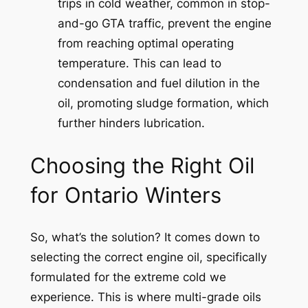
trips in cold weather, common in stop-
and-go GTA traffic, prevent the engine
from reaching optimal operating
temperature. This can lead to
condensation and fuel dilution in the
oil, promoting sludge formation, which
further hinders lubrication.
Choosing the Right Oil
for Ontario Winters
So, what’s the solution? It comes down to
selecting the correct engine oil, specifically
formulated for the extreme cold we
experience. This is where multi-grade oils