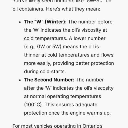
You’ve likely seen numbers like “5W-30” on
oil containers. Here’s what they mean:
The “W” (Winter):
The number before
the ‘W’ indicates the oil’s viscosity at
cold temperatures. A lower number
(e.g., 0W or 5W) means the oil is
thinner at cold temperatures and flows
more easily, providing better protection
during cold starts.
The Second Number:
The number
after the ‘W’ indicates the oil’s viscosity
at normal operating temperatures
(100°C). This ensures adequate
protection once the engine warms up.
For most vehicles operating in Ontario’s