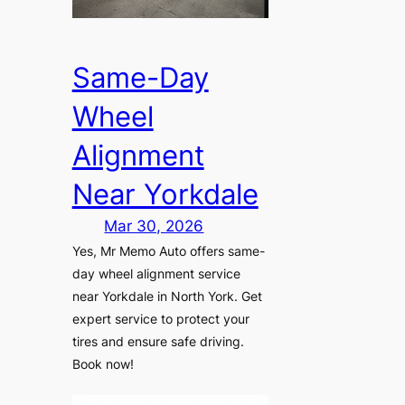
Same-Day
Wheel
Alignment
Near Yorkdale
Mar 30, 2026
Yes, Mr Memo Auto offers same-
day wheel alignment service
near Yorkdale in North York. Get
expert service to protect your
tires and ensure safe driving.
Book now!