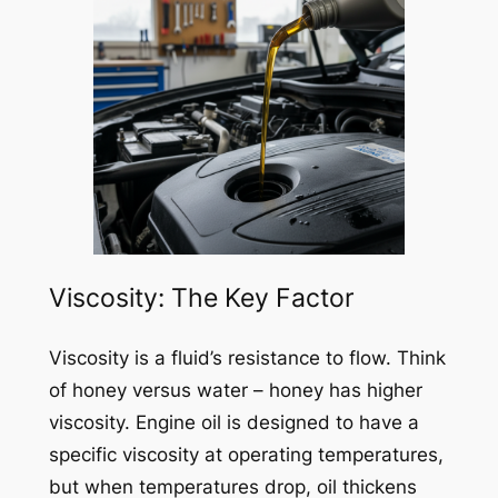
Viscosity: The Key Factor
Viscosity is a fluid’s resistance to flow. Think
of honey versus water – honey has higher
viscosity. Engine oil is designed to have a
specific viscosity at operating temperatures,
but when temperatures drop, oil thickens