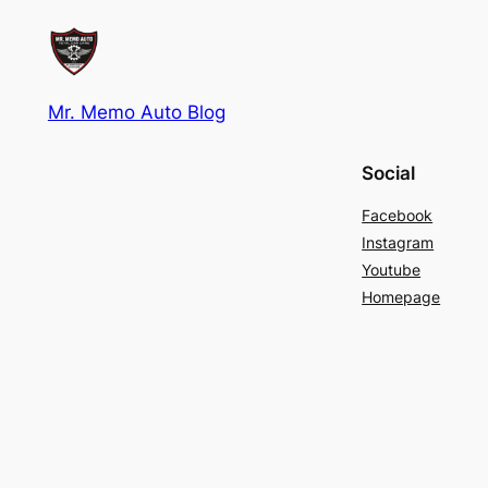
Mr. Memo Auto Blog
Social
Facebook
Instagram
Youtube
Homepage