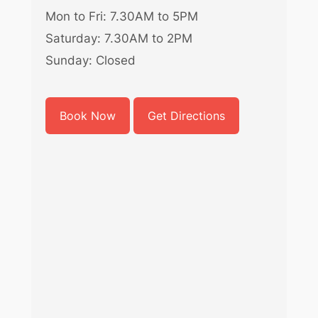
Mon to Fri: 7.30AM to 5PM
Saturday: 7.30AM to 2PM
Sunday: Closed
Book Now
Get Directions