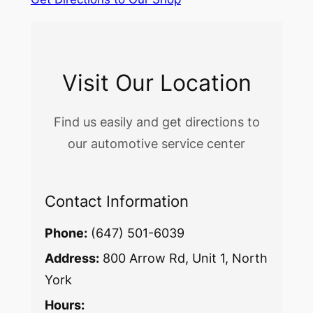
Visit Our Location
Find us easily and get directions to
our automotive service center
Contact Information
Phone:
(647) 501-6039
Address:
800 Arrow Rd, Unit 1, North
York
Hours: