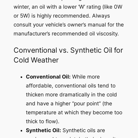
winter, an oil with a lower ‘W’ rating (like 0W
or 5W) is highly recommended. Always
consult your vehicle’s owner’s manual for the
manufacturer’s recommended oil viscosity.
Conventional vs. Synthetic Oil for
Cold Weather
Conventional Oil:
While more
affordable, conventional oils tend to
thicken more dramatically in the cold
and have a higher “pour point” (the
temperature at which they become too
thick to flow).
Synthetic Oil:
Synthetic oils are