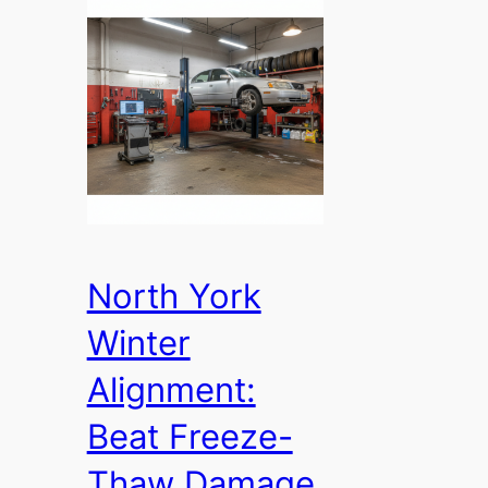
North York
Winter
Alignment:
Beat Freeze-
Thaw Damage