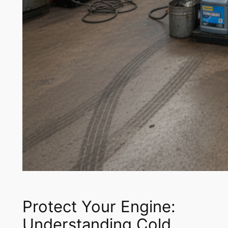
Protect Your Engine:
Understanding Cold