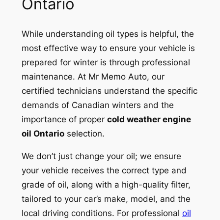
Ontario
While understanding oil types is helpful, the
most effective way to ensure your vehicle is
prepared for winter is through professional
maintenance. At Mr Memo Auto, our
certified technicians understand the specific
demands of Canadian winters and the
importance of proper
cold weather engine
oil Ontario
selection.
We don’t just change your oil; we ensure
your vehicle receives the correct type and
grade of oil, along with a high-quality filter,
tailored to your car’s make, model, and the
local driving conditions. For professional
oil