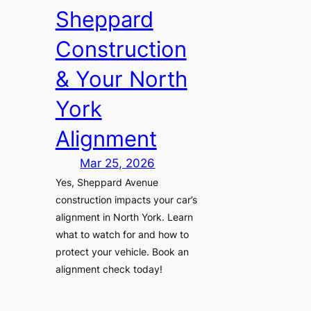
Sheppard
Construction
& Your North
York
Alignment
Mar 25, 2026
Yes, Sheppard Avenue
construction impacts your car’s
alignment in North York. Learn
what to watch for and how to
protect your vehicle. Book an
alignment check today!