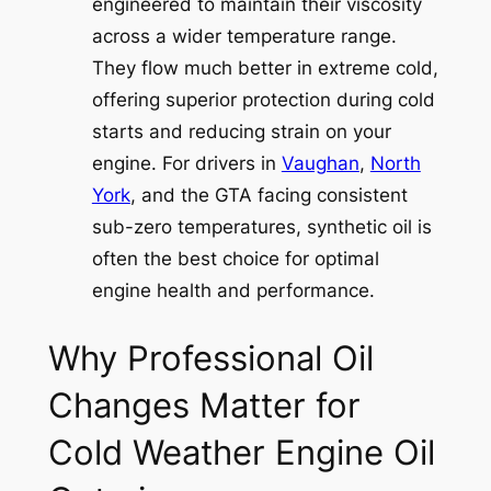
engineered to maintain their viscosity
across a wider temperature range.
They flow much better in extreme cold,
offering superior protection during cold
starts and reducing strain on your
engine. For drivers in
Vaughan
,
North
York
, and the GTA facing consistent
sub-zero temperatures, synthetic oil is
often the best choice for optimal
engine health and performance.
Why Professional Oil
Changes Matter for
Cold Weather Engine Oil