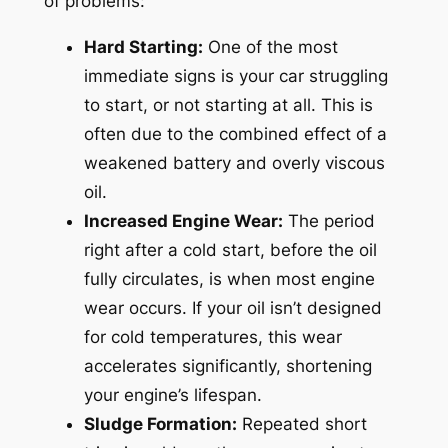
of problems:
Hard Starting:
One of the most
immediate signs is your car struggling
to start, or not starting at all. This is
often due to the combined effect of a
weakened battery and overly viscous
oil.
Increased Engine Wear:
The period
right after a cold start, before the oil
fully circulates, is when most engine
wear occurs. If your oil isn’t designed
for cold temperatures, this wear
accelerates significantly, shortening
your engine’s lifespan.
Sludge Formation:
Repeated short