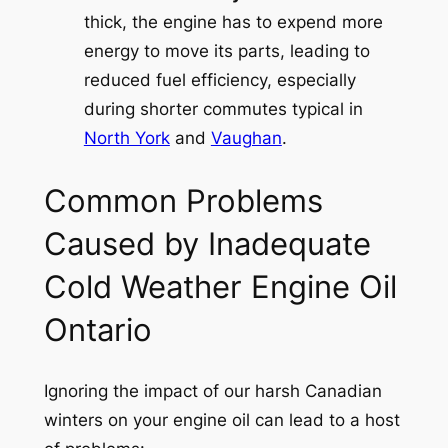
thick, the engine has to expend more
energy to move its parts, leading to
reduced fuel efficiency, especially
during shorter commutes typical in
North York
and
Vaughan
.
Common Problems
Caused by Inadequate
Cold Weather Engine Oil
Ontario
Ignoring the impact of our harsh Canadian
winters on your engine oil can lead to a host