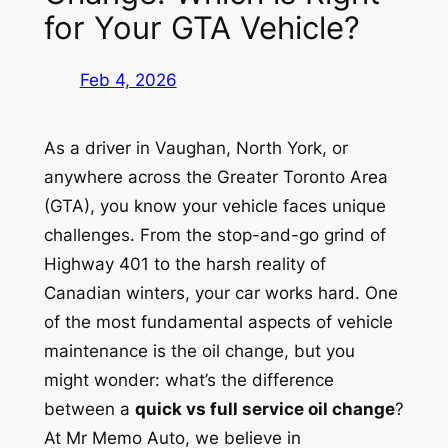
for Your GTA Vehicle?
Feb 4, 2026
As a driver in Vaughan, North York, or
anywhere across the Greater Toronto Area
(GTA), you know your vehicle faces unique
challenges. From the stop-and-go grind of
Highway 401 to the harsh reality of
Canadian winters, your car works hard. One
of the most fundamental aspects of vehicle
maintenance is the oil change, but you
might wonder: what’s the difference
between a
quick vs full service oil change
?
At Mr Memo Auto, we believe in