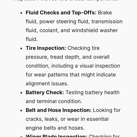
Fluid Checks and Top-Offs:
Brake
fluid, power steering fluid, transmission
fluid, coolant, and windshield washer
fluid.
Tire Inspection:
Checking tire
pressure, tread depth, and overall
condition, including a visual inspection
for wear patterns that might indicate
alignment issues.
Battery Check:
Testing battery health
and terminal condition.
Belt and Hose Inspection:
Looking for
cracks, leaks, or wear in essential
engine belts and hoses.
Wiper Blade Inspection:
Checking for