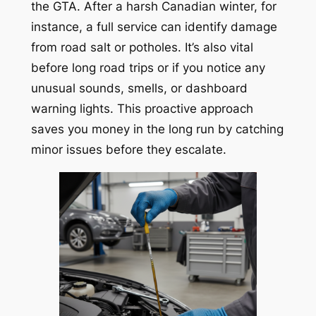
the GTA. After a harsh Canadian winter, for
instance, a full service can identify damage
from road salt or potholes. It’s also vital
before long road trips or if you notice any
unusual sounds, smells, or dashboard
warning lights. This proactive approach
saves you money in the long run by catching
minor issues before they escalate.