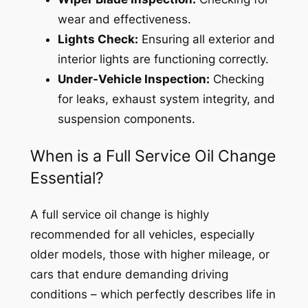
wear and effectiveness.
Lights Check:
Ensuring all exterior and
interior lights are functioning correctly.
Under-Vehicle Inspection:
Checking
for leaks, exhaust system integrity, and
suspension components.
When is a Full Service Oil Change
Essential?
A full service oil change is highly
recommended for all vehicles, especially
older models, those with higher mileage, or
cars that endure demanding driving
conditions – which perfectly describes life in