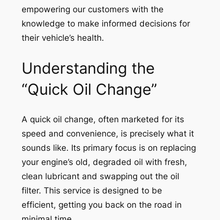
empowering our customers with the
knowledge to make informed decisions for
their vehicle’s health.
Understanding the
“Quick Oil Change”
A quick oil change, often marketed for its
speed and convenience, is precisely what it
sounds like. Its primary focus is on replacing
your engine’s old, degraded oil with fresh,
clean lubricant and swapping out the oil
filter. This service is designed to be
efficient, getting you back on the road in
minimal time.