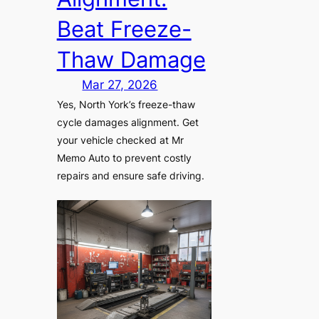
Beat Freeze-
Thaw Damage
Mar 27, 2026
Yes, North York’s freeze-thaw
cycle damages alignment. Get
your vehicle checked at Mr
Memo Auto to prevent costly
repairs and ensure safe driving.