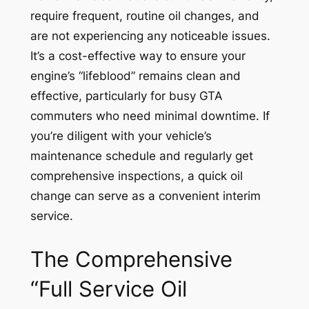
require frequent, routine oil changes, and
are not experiencing any noticeable issues.
It’s a cost-effective way to ensure your
engine’s “lifeblood” remains clean and
effective, particularly for busy GTA
commuters who need minimal downtime. If
you’re diligent with your vehicle’s
maintenance schedule and regularly get
comprehensive inspections, a quick oil
change can serve as a convenient interim
service.
The Comprehensive
“Full Service Oil