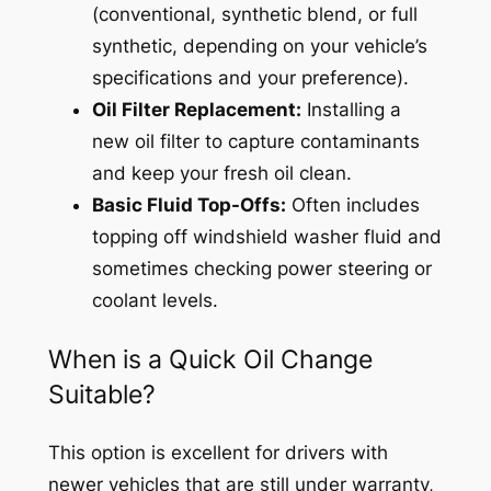
(conventional, synthetic blend, or full
synthetic, depending on your vehicle’s
specifications and your preference).
Oil Filter Replacement:
Installing a
new oil filter to capture contaminants
and keep your fresh oil clean.
Basic Fluid Top-Offs:
Often includes
topping off windshield washer fluid and
sometimes checking power steering or
coolant levels.
When is a Quick Oil Change
Suitable?
This option is excellent for drivers with
newer vehicles that are still under warranty,