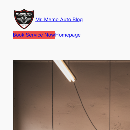
Skip
to
Mr. Memo Auto Blog
content
Book Service Now
Homepage