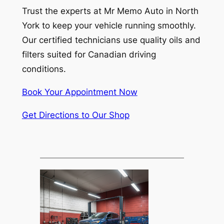
Trust the experts at Mr Memo Auto in North
York to keep your vehicle running smoothly.
Our certified technicians use quality oils and
filters suited for Canadian driving
conditions.
Book Your Appointment Now
Get Directions to Our Shop