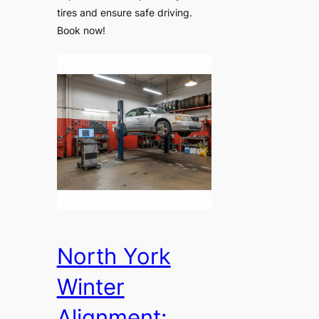
tires and ensure safe driving.
Book now!
North York
Winter
Alignment: