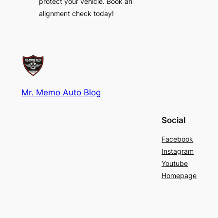
protect your vehicle. Book an
alignment check today!
Mr. Memo Auto Blog
Social
Facebook
Instagram
Youtube
Homepage