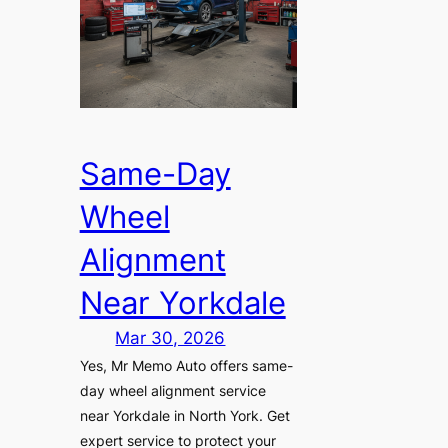
Same-Day
Wheel
Alignment
Near Yorkdale
Mar 30, 2026
Yes, Mr Memo Auto offers same-
day wheel alignment service
near Yorkdale in North York. Get
expert service to protect your