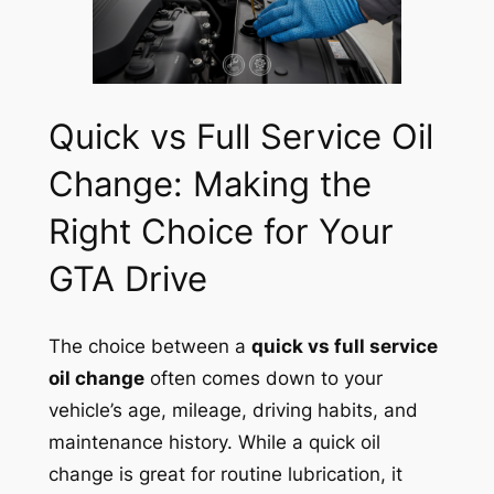
Quick vs Full Service Oil
Change: Making the
Right Choice for Your
GTA Drive
The choice between a
quick vs full service
oil change
often comes down to your
vehicle’s age, mileage, driving habits, and
maintenance history. While a quick oil
change is great for routine lubrication, it