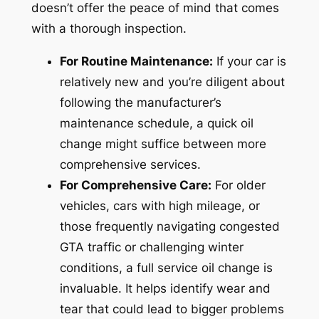
doesn’t offer the peace of mind that comes
with a thorough inspection.
For Routine Maintenance:
If your car is
relatively new and you’re diligent about
following the manufacturer’s
maintenance schedule, a quick oil
change might suffice between more
comprehensive services.
For Comprehensive Care:
For older
vehicles, cars with high mileage, or
those frequently navigating congested
GTA traffic or challenging winter
conditions, a full service oil change is
invaluable. It helps identify wear and
tear that could lead to bigger problems