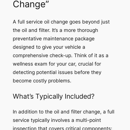
Change”
A full service oil change goes beyond just
the oil and filter. It’s a more thorough
preventative maintenance package
designed to give your vehicle a
comprehensive check-up. Think of it as a
wellness exam for your car, crucial for
detecting potential issues before they
become costly problems.
What’s Typically Included?
In addition to the oil and filter change, a full
service typically involves a multi-point
inspection that covers critical components: