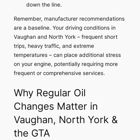
down the line.
Remember, manufacturer recommendations
are a baseline. Your driving conditions in
Vaughan and North York – frequent short
trips, heavy traffic, and extreme
temperatures – can place additional stress
on your engine, potentially requiring more
frequent or comprehensive services.
Why Regular Oil
Changes Matter in
Vaughan, North York &
the GTA