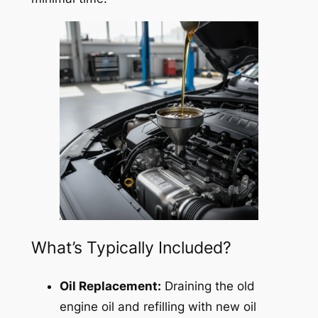
What’s Typically Included?
Oil Replacement:
Draining the old
engine oil and refilling with new oil