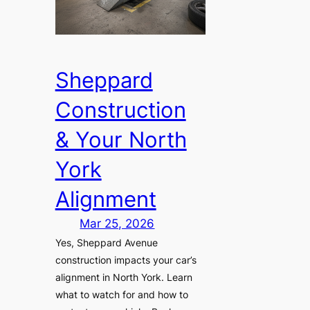
Sheppard
Construction
& Your North
York
Alignment
Mar 25, 2026
Yes, Sheppard Avenue
construction impacts your car’s
alignment in North York. Learn
what to watch for and how to