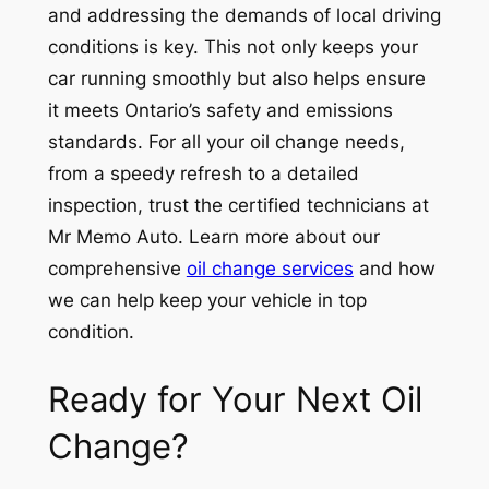
and addressing the demands of local driving
conditions is key. This not only keeps your
car running smoothly but also helps ensure
it meets Ontario’s safety and emissions
standards. For all your oil change needs,
from a speedy refresh to a detailed
inspection, trust the certified technicians at
Mr Memo Auto. Learn more about our
comprehensive
oil change services
and how
we can help keep your vehicle in top
condition.
Ready for Your Next Oil
Change?