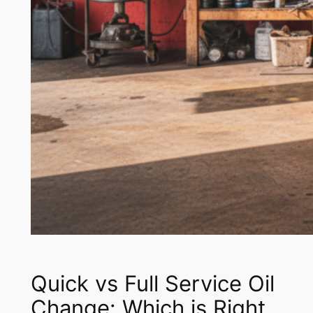
Quick vs Full Service Oil
Change: Which is Right