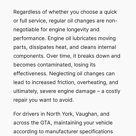
Regardless of whether you choose a quick
or full service, regular oil changes are non-
negotiable for engine longevity and
performance. Engine oil lubricates moving
parts, dissipates heat, and cleans internal
components. Over time, it breaks down and
becomes contaminated, losing its
effectiveness. Neglecting oil changes can
lead to increased friction, overheating, and
ultimately, severe engine damage – a costly
repair you want to avoid.
For drivers in North York, Vaughan, and
across the GTA, maintaining your vehicle
according to manufacturer specifications