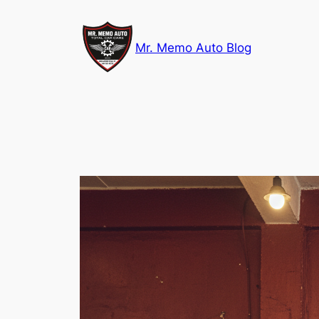
Skip
to
Mr. Memo Auto Blog
content