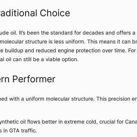
raditional Choice
rude oil. It’s been the standard for decades and offers a
ts molecular structure is less uniform. This means it ca
e buildup and reduced engine protection over time. For 
oil can still be a viable option.
ern Performer
gned with a uniform molecular structure. This precision en
nthetic oil flows better in extreme cold, crucial for Can
 in GTA traffic.