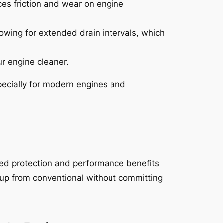
ces friction and wear on engine
owing for extended drain intervals, which
ur engine cleaner.
especially for modern engines and
nced protection and performance benefits
tep up from conventional without committing