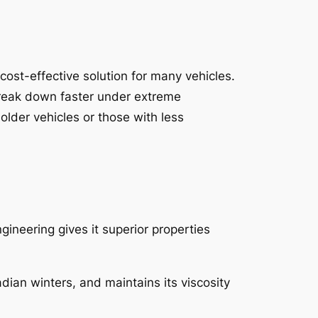
 cost-effective solution for many vehicles.
n break down faster under extreme
older vehicles or those with less
gineering gives it superior properties
adian winters, and maintains its viscosity