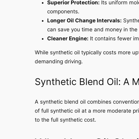
Superior Protection:
Its uniform mol
components.
Longer Oil Change Intervals:
Synthe
can save you time and money in the 
Cleaner Engine:
It contains fewer im
While synthetic oil typically costs more u
demanding driving.
Synthetic Blend Oil: A 
A synthetic blend oil combines convention
of full synthetic oil at a more moderate pr
to the full synthetic cost.