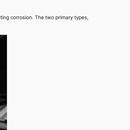
nting corrosion. The two primary types,