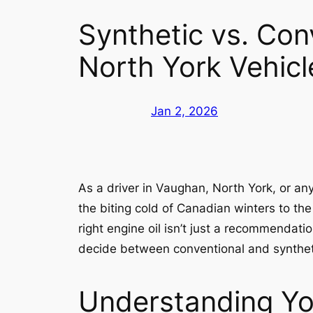
Synthetic vs. Con
North York Vehicl
Jan 2, 2026
As a driver in Vaughan, North York, or a
the biting cold of Canadian winters to th
right engine oil isn’t just a recommendati
decide between conventional and syntheti
Understanding You