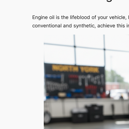
Engine oil is the lifeblood of your vehicl
conventional and synthetic, achieve this i