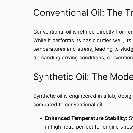
Conventional Oil: The T
Conventional oil is refined directly from c
While it performs its basic duties well, i
temperatures and stress, leading to sludg
demanding driving conditions, conventional 
Synthetic Oil: The Mod
Synthetic oil is engineered in a lab, desi
compared to conventional oil:
Enhanced Temperature Stability:
Sy
in high heat, perfect for engine stress