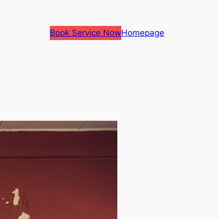
Book Service Now
Homepage