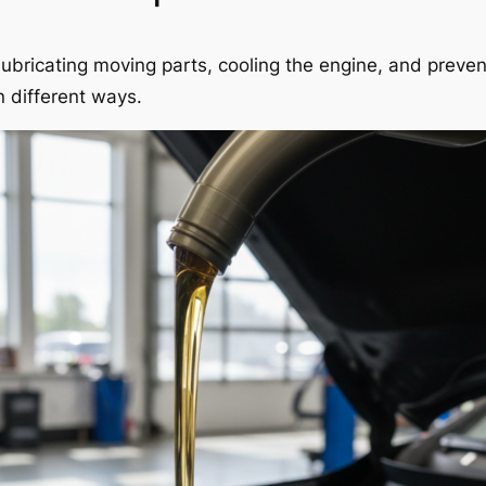
e, lubricating moving parts, cooling the engine, and preve
n different ways.