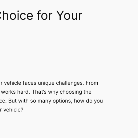
Choice for Your
r vehicle faces unique challenges. From
ne works hard. That’s why choosing the
mance. But with so many options, how do you
r vehicle?