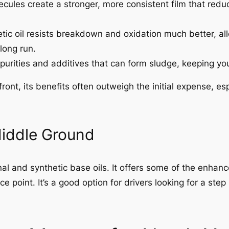
ecules create a stronger, more consistent film that redu
tic oil resists breakdown and oxidation much better, all
long run.
purities and additives that can form sludge, keeping yo
pfront, its benefits often outweigh the initial expense, 
Middle Ground
al and synthetic base oils. It offers some of the enha
ice point. It’s a good option for drivers looking for a s