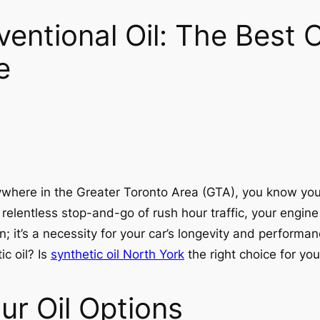
ventional Oil: The Best 
e
nywhere in the Greater Toronto Area (GTA), you know you
e relentless stop-and-go of rush hour traffic, your engi
on; it’s a necessity for your car’s longevity and perfor
c oil? Is
synthetic oil North York
the right choice for you
r Oil Options